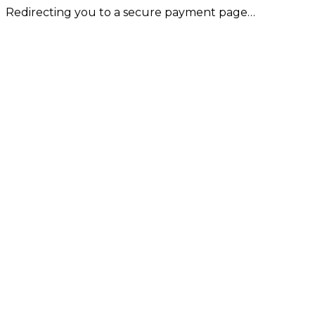
Redirecting you to a secure payment page…